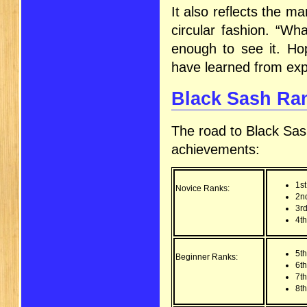
It also reflects the ma
circular fashion. “Wh
enough to see it. Hop
have learned from exp
Black Sash Ran
The road to Black Sas
achievements:
1s
Novice Ranks:
2n
3r
4t
5t
Beginner Ranks:
6t
7t
8th