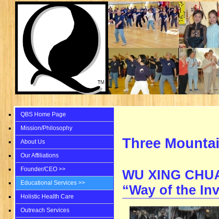
QBS Home Page
Mission/Philosophy
Three Mountai
About Us
Our Affiliations
Founder/CEO >>
WU XING CHU
Educational Services >>
“Way of the Inv
Holistic Health Care
Outreach Services