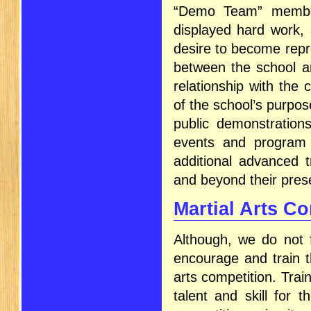
“Demo Team” member
displayed hard work, s
desire to become repre
between the school an
relationship with the
of the school’s purp
public demonstrations
events and program 
additional advanced t
and beyond their prese
Martial Arts C
Although, we do not 
encourage and train t
arts competition. Trai
talent and skill for 