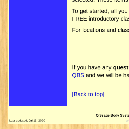
To get started, all yo
FREE introductory cla
For locations and cla
If you have any
quest
QBS
and we will be h
[Back to top]
QiSsage Body Syste
w
Last updated: Jul 11, 2020