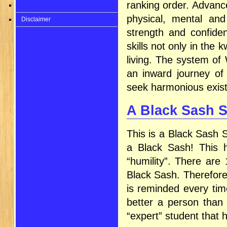
ranking order. Advanc
physical, mental and
Disclaimer
strength and confide
skills not only in the 
living. The system of
an inward journey of 
seek harmonious exist
A Black Sash 
This is a Black Sash S
a Black Sash! This h
“humility”. There are
Black Sash. Therefore
is reminded every tim
better a person than 
“expert” student that 