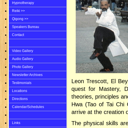
Hypnotherapy
Reiki >>
Qigong >>
Speakers Bureau
Contact
Video Gallery
Audio Gallery
Photo Gallery
Newsletter Archives
Leon Trescott, El Bey
Testimonials
quest for Mastery, 
Locations
theories, principles a
Directions
Hwa (Tao of Tai Chi C
Calendar/Schedules
arrive at the creation 
The physical skills ar
Links