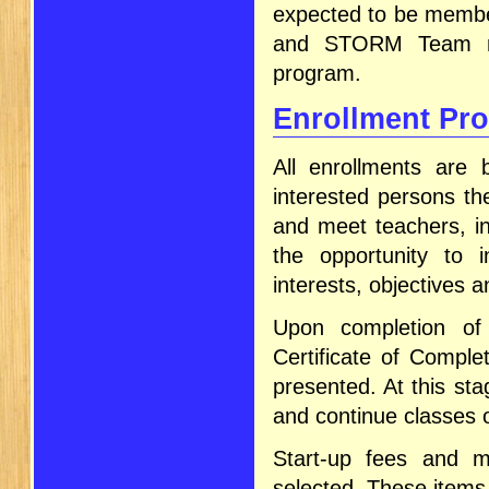
expected to be membe
and STORM Team mem
program.
Enrollment Pr
All enrollments are 
interested persons th
and meet teachers, in
the opportunity to i
interests, objectives a
Upon completion of 
Certificate of Comple
presented. At this sta
and continue classes o
Start-up fees and mo
selected. These items 