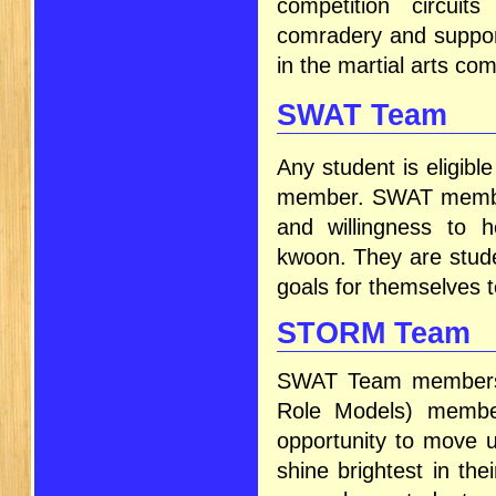
competition circui
comradery and suppor
in the martial arts co
SWAT Team
Any student is eligib
member. SWAT members
and willingness to 
kwoon. They are stude
goals for themselves to
STORM Team
SWAT Team members 
Role Models) membe
opportunity to move
shine brightest in the