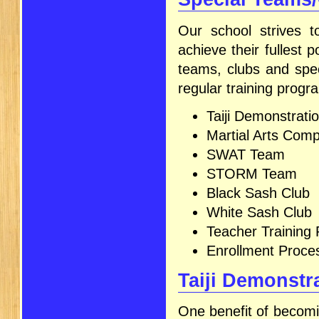
Our school strives to
achieve their fullest 
teams, clubs and spec
regular training progr
Taiji Demonstrat
Martial Arts Comp
SWAT Team
STORM Team
Black Sash Club
White Sash Club
Teacher Training
Enrollment Proce
Taiji Demonstr
One benefit of becomin