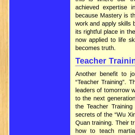
achieved expertise i
because Mastery is the
work and apply skills
its rightful place in t
now applied to life ski
becomes truth.
Teacher Train
Another benefit to jo
“Teacher Training”. Th
leaders of tomorrow w
to the next generation
the Teacher Training
secrets of the “Wu Xin
Quan training. Their tr
how to teach martial