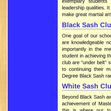
exemplary students 
leadership qualities. I
make great martial art
Black Sash Cl
One goal of our schoo
are knowledgeable not
importantly in the me
student in achieving 
club are "under belt"
to continuing their m
Degree Black Sash ra
White Sash Cl
Beyond Black Sash awa
achievement of Master
this is where our tr