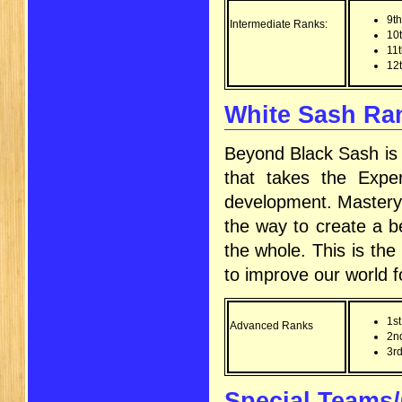
9t
Intermediate Ranks:
10
11
12
White Sash Ran
Beyond Black Sash is 
that takes the Expe
development. Mastery c
the way to create a be
the whole. This is the 
to improve our world f
1st
Advanced Ranks
2n
3rd
Special Teams